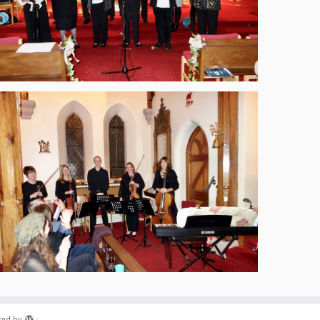
ed by
·