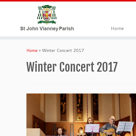
Home
Skip
to
Home
»
Winter Concert 2017
content
Winter Concert 2017