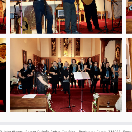
St John Vianney Roman Catholic Parish, Cheshire - Registered Charity 234025
·
Power