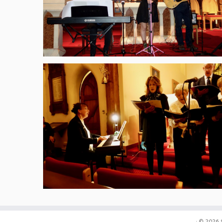
·
© 2026