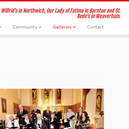
 Wilfrid’s in Northwich, Our Lady of Fatima in Barnton and St.
Bede’s in Weaverham.
Community
Galleries
Contact