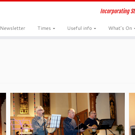
Incorporating St
Newsletter
Times
Useful info
What’s On