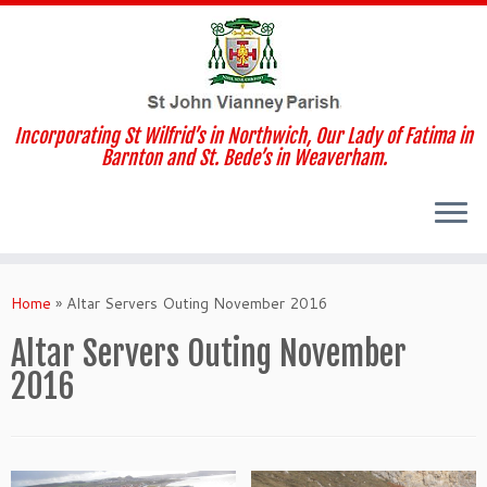
Incorporating St Wilfrid’s in Northwich, Our Lady of Fatima in
Barnton and St. Bede’s in Weaverham.
Skip
to
Home
»
Altar Servers Outing November 2016
content
Altar Servers Outing November
2016