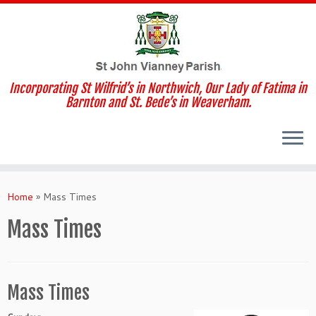
Incorporating St Wilfrid’s in Northwich, Our Lady of Fatima in
Barnton and St. Bede’s in Weaverham.
Skip
to
Home
»
Mass Times
content
Mass Times
Mass Times