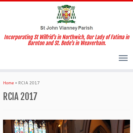
Incorporating St Wilfrid’s in Northwich, Our Lady of Fatima in
Barnton and St. Bede’s in Weaverham.
Skip
to
Home
»
RCIA 2017
content
RCIA 2017