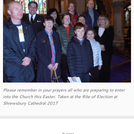
Please remember in your prayers all who are preparing to enter
into the Church this Easter. Taken at the Rite of Election at
Shrewsbury Cathedral 2017