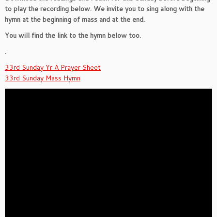
to play the recording below. We invite you to sing along with the
hymn at the beginning of mass and at the end.
You will find the link to the hymn below too.
..
33rd Sunday Yr A Prayer Sheet
33rd Sunday Mass Hymn