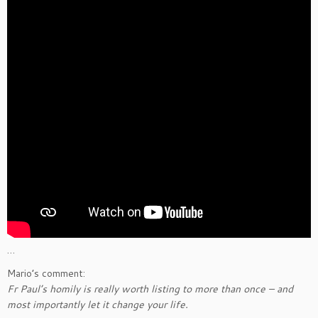
…
Mario’s comment:
Fr Paul’s homily is really worth listing to more than once – and
most importantly let it change your life.