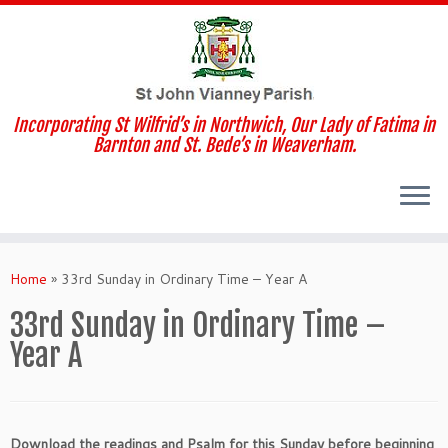
Incorporating St Wilfrid’s in Northwich, Our Lady of Fatima in
Barnton and St. Bede’s in Weaverham.
Skip
to
Home
»
33rd Sunday in Ordinary Time – Year A
content
33rd Sunday in Ordinary Time –
Year A
Download the readings and Psalm for this Sunday before beginning